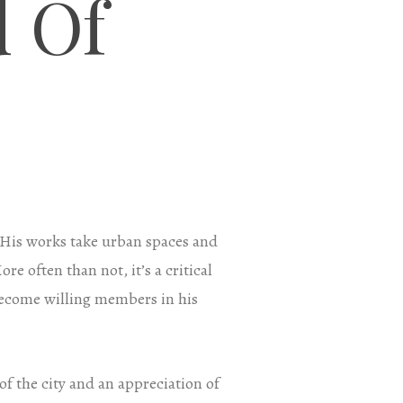
 Of
. His works take urban spaces and
e often than not, it’s a critical
 become willing members in his
f the city and an appreciation of