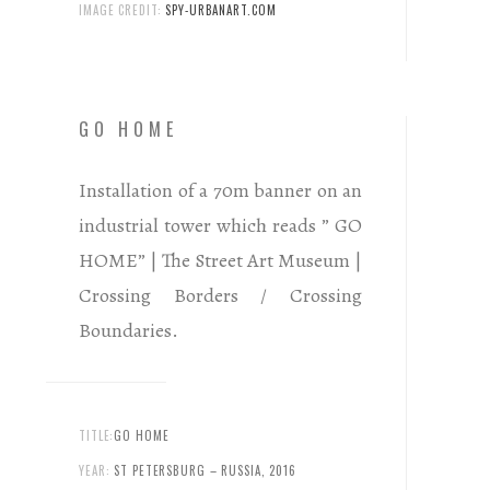
IMAGE CREDIT:
SPY-URBANART.COM
GO HOME
Installation of a 70m banner on an
industrial tower which reads ” GO
HOME” | The Street Art Museum |
Crossing Borders / Crossing
Boundaries.
TITLE:
GO HOME
YEAR:
ST PETERSBURG – RUSSIA, 2016