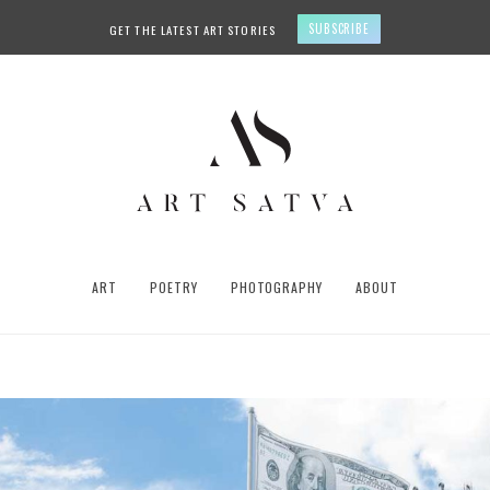
SUBSCRIBE
GET THE LATEST ART STORIES
ART
POETRY
PHOTOGRAPHY
ABOUT