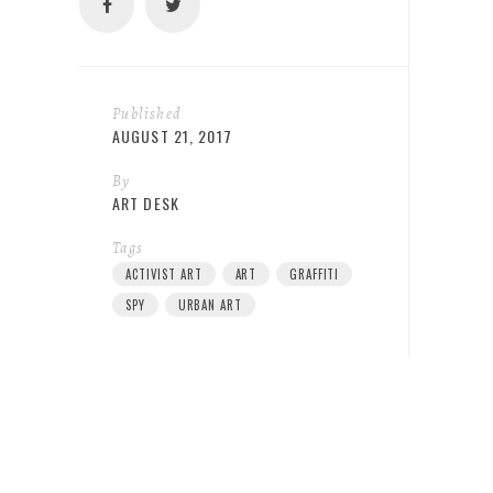
Published
AUGUST 21, 2017
By
ART DESK
Tags
ACTIVIST ART
ART
GRAFFITI
SPY
URBAN ART