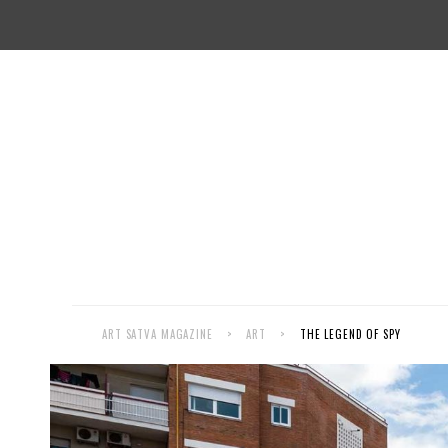
ART SATVA MAGAZINE
>
ART
>
THE LEGEND OF SPY