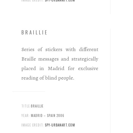
IMAGE CREDIT:
SPY-URBANART.COM
BRAILLIE
Series of stickers with different
Braille messages and strategically
placed in Madrid for exclusive
reading of blind people.
TITLE:
BRAILLIE
YEAR:
MADRID – SPAIN 2006
IMAGE CREDIT:
SPY-URBANART.COM