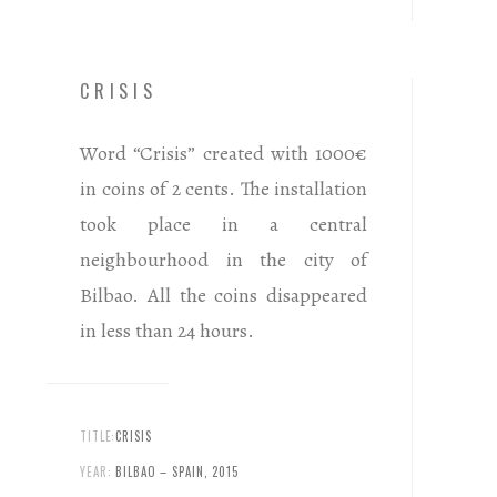
CRISIS
Word “Crisis” created with 1000€
in coins of 2 cents. The installation
took place in a central
neighbourhood in the city of
Bilbao. All the coins disappeared
in less than 24 hours.
TITLE:
CRISIS
YEAR:
BILBAO – SPAIN, 2015