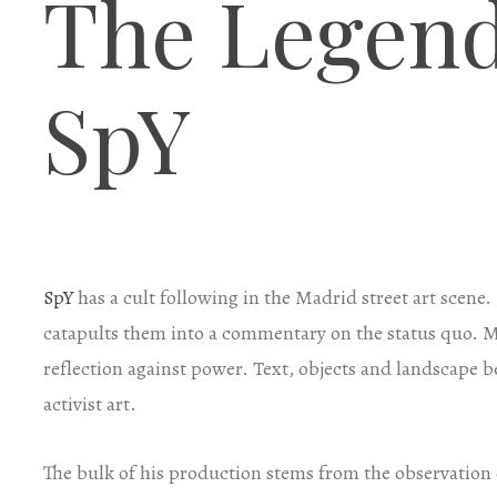
The Legend
SpY
SpY
has a cult following in the Madrid street art scene
catapults them into a commentary on the status quo. Mor
reflection against power. Text, objects and landscape
activist art.
The bulk of his production stems from the observation o