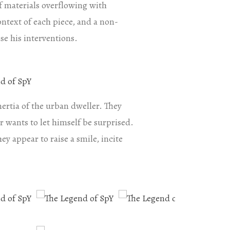
of materials overflowing with
context of each piece, and a non-
se his interventions.
nertia of the urban dweller. They
r wants to let himself be surprised.
ey appear to raise a smile, incite