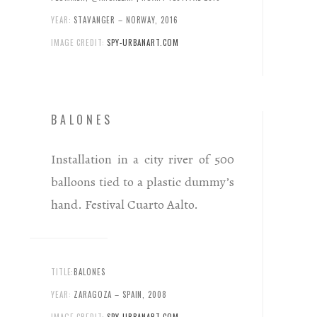
YEAR:
STAVANGER – NORWAY, 2016
IMAGE CREDIT:
SPY-URBANART.COM
BALONES
Installation in a city river of 500
balloons tied to a plastic dummy’s
hand. Festival Cuarto Aalto.
TITLE:
BALONES
YEAR:
ZARAGOZA – SPAIN, 2008