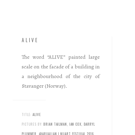
ALIVE
The word “ALIVE” painted large
scale on the facade of a building in
a neighbourhood of the city of
Stavanger (Norway).
TITLE:
ALIVE
PICTURES BY:
BRIAN TAILMAN, IAN COX, DARRYL
PLUMMER, @ARUALLAN | NUART FESTIVAL 2016