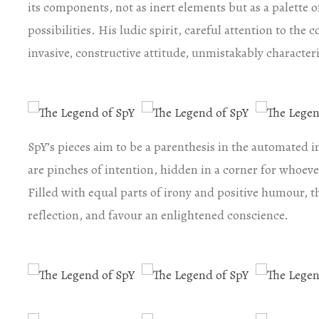
its components, not as inert elements but as a palette 
possibilities. His ludic spirit, careful attention to the 
invasive, constructive attitude, unmistakably characteri
SpY’s pieces aim to be a parenthesis in the automated i
are pinches of intention, hidden in a corner for whoeve
Filled with equal parts of irony and positive humour, th
reflection, and favour an enlightened conscience.