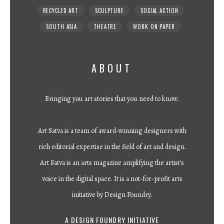
RECYCLED ART
SCULPTURE
SOCIAL ACTION
SOUTH ASIA
THEATRE
WORK ON PAPER
ABOUT
Bringing you art stories that you need to know.
Art Satva is a team of award-winning designers with
rich editorial expertise in the field of art and design.
Art Satva is an arts magazine amplifying the artist's
voice in the digital space. It is a not-for-profit arts
initiative by Design Foundry.
A DESIGN FOUNDRY INITIATIVE