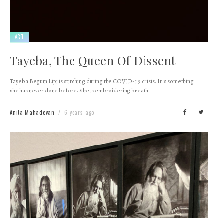
ART
Tayeba, The Queen Of Dissent
Tayeba Begum Lipi is stitching during the COVID-19 crisis. It is something
she has never done before. She is embroidering breath –
Anita Mahadevan
6 years ago