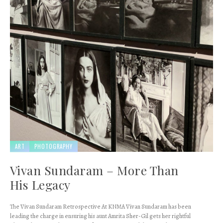
ART
PHOTOGRAPHY
Vivan Sundaram – More Than
His Legacy
The Vivan Sundaram Retrospective At KNMA Vivan Sundaram has been
leading the charge in ensuring his aunt Amrita Sher-Gil gets her rightful