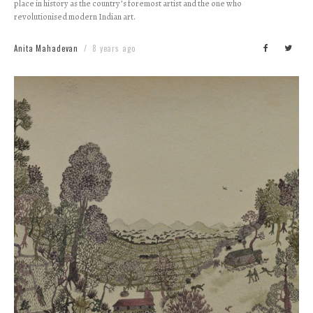
place in history as the country’s foremost artist and the one who
revolutionised modern Indian art.
Anita Mahadevan
8 years ago