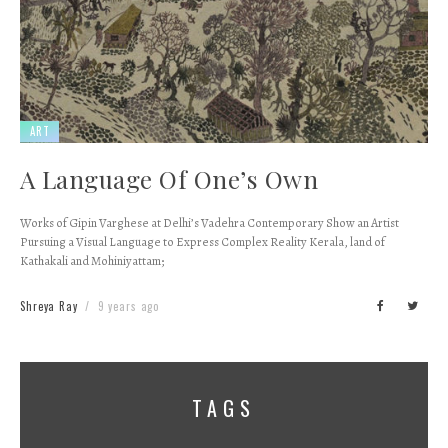
ART
A Language Of One’s Own
Works of Gipin Varghese at Delhi’s Vadehra Contemporary Show an Artist
Pursuing a Visual Language to Express Complex Reality Kerala, land of
Kathakali and Mohiniyattam;
Shreya Ray
9 years ago
TAGS