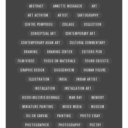
ABSTRACT
ANNETTE MESSAGER
ART
ART ACTIVISM
ARTIST
CARTOGRAPHY
CENTRE POMPIDOU
COLLAGE
COLLECTION
CONCEPTUAL ART
CONTEMPORARY ART
CONTEMPORARY ASIAN ART
CULTURAL COMMENTARY
DRAWING
DRAWING CENTER
EDITORS PICK
FILM/VIDEO
FOCUS ON MATERIALS
FOUND OBJECTS
GRAPHIC DESIGN
GUGGENHEIM
HUMAN FIGURE
ILLUSTRATION
INDIA
INDIAN ARTIST
INSTALLATION
INSTALLATION ART
KOCHI-MUZIRIS BIENNALE
MAN RAY
MEMORY
MINIATURE PAINTING
MIXED MEDIA
MUSEUM
OIL ON CANVAS
PAINTING
PHOTO ESSAY
PHOTOGRAPHER
PHOTOGRAPHY
POETRY