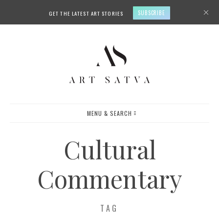
SUBSCRIBE
GET THE LATEST ART STORIES
MENU & SEARCH
Cultural
Commentary
TAG