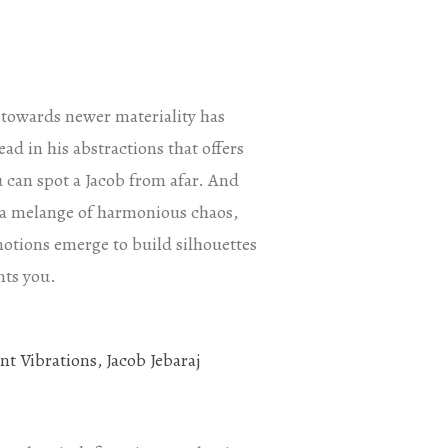
s towards newer materiality has
ad in his abstractions that offers
u can spot a Jacob from afar. And
ys a melange of harmonious chaos,
motions emerge to build silhouettes
nts you.