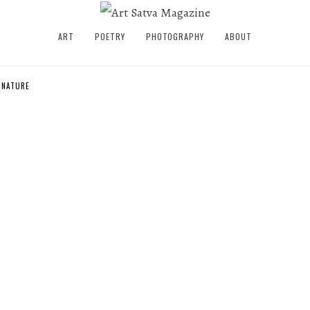
ART
POETRY
PHOTOGRAPHY
ABOUT
S NATURE