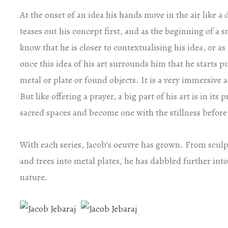
At the onset of an idea his hands move in the air like a 
teases out his concept first, and as the beginning of a s
know that he is closer to contextualising his idea, or as 
once this idea of his art surrounds him that he starts pu
metal or plate or found objects. It is a very immersive 
But like offering a prayer, a big part of his art is in it
sacred spaces and become one with the stillness before th
With each series, Jacob’s oeuvre has grown. From sculpt
and trees into metal plates, he has dabbled further int
nature.