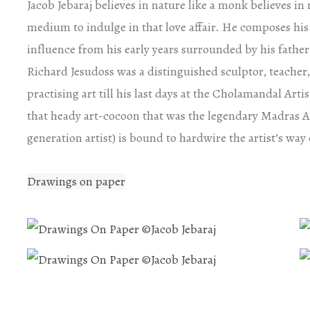
Jacob Jebaraj believes in nature like a monk believes i
medium to indulge in that love affair. He composes his
influence from his early years surrounded by his father
Richard Jesudoss was a distinguished sculptor, teacher, 
practising art till his last days at the Cholamandal Art
that heady art-cocoon that was the legendary Madras 
generation artist) is bound to hardwire the artist’s way o
Drawings on paper