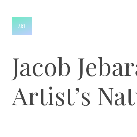
ART
Jacob Jebar
Artist’s Na