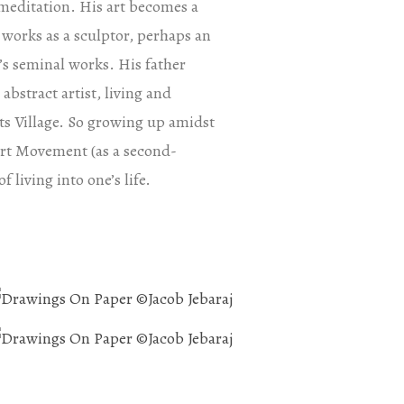
n meditation. His art becomes a
 works as a sculptor, perhaps an
’s seminal works. His father
abstract artist, living and
ists Village. So growing up amidst
Art Movement (as a second-
f living into one’s life.