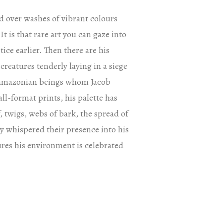
d over washes of vibrant colours
It is that rare art you can gaze into
ice earlier. Then there are his
reatures tenderly laying in a siege
y amazonian beings whom Jacob
ll-format prints, his palette has
, twigs, webs of bark, the spread of
nly whispered their presence into his
res his environment is celebrated