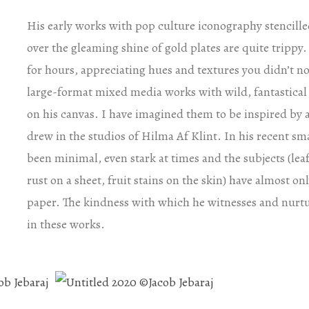
His early works with pop culture iconography stencille
over the gleaming shine of gold plates are quite trippy. 
for hours, appreciating hues and textures you didn’t not
large-format mixed media works with wild, fantastical c
on his canvas. I have imagined them to be inspired b
drew in the studios of Hilma Af Klint. In his recent sma
been minimal, even stark at times and the subjects (leaf
rust on a sheet, fruit stains on the skin) have almost o
paper. The kindness with which he witnesses and nurtu
in these works.