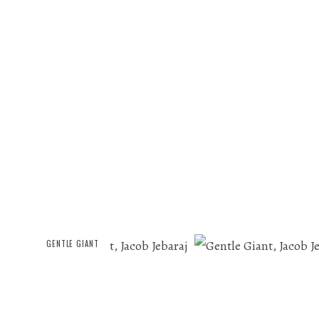
GENTLE GIANT