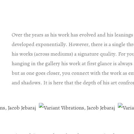
Over the years as his work has evolved and his leaning
developed exponentially. However, there is a single thre
his works (across mediums) a signature quality. For yo
hanging in the gallery his work at first glance is alwa
but as one goes closer, you connect with the work as e
and shadows. It is here that the depth of his art confro