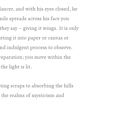
dancer, and with his eyes closed, he
mile spreads across his face you
they say – giving it wings. It is only
tting it into paper or canvas or
and indulgent process to observe.
s preparation; you move within the
e light is lit.
ing scraps to absorbing the hills
o the realms of mysticism and