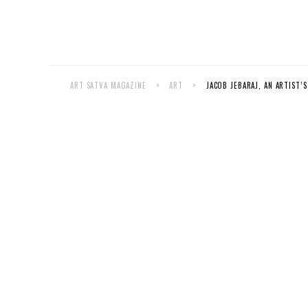
ART SATVA MAGAZINE
>
ART
>
JACOB JEBARAJ, AN ARTIST’