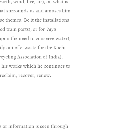
arth, wind, fire, air), on what is
 that surrounds us and amuses him
se themes. Be it the installations
d train parts), or for
Vayu
upon the need to conserve water),
ly out of e-waste for the Kochi
cycling Association of India).
in his works which he continues to
 reclaim, recover, renew.
s or information is seen through