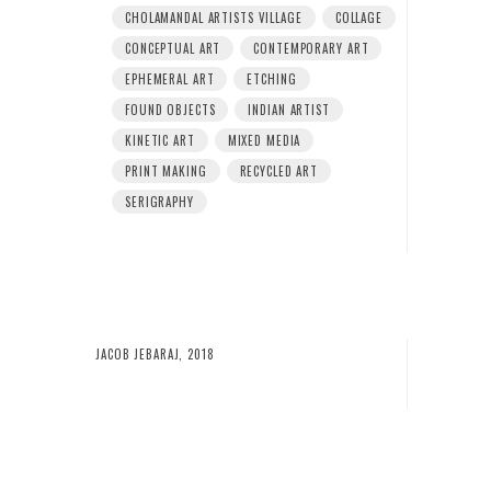
CHOLAMANDAL ARTISTS VILLAGE
COLLAGE
CONCEPTUAL ART
CONTEMPORARY ART
EPHEMERAL ART
ETCHING
FOUND OBJECTS
INDIAN ARTIST
KINETIC ART
MIXED MEDIA
PRINT MAKING
RECYCLED ART
SERIGRAPHY
JACOB JEBARAJ, 2018