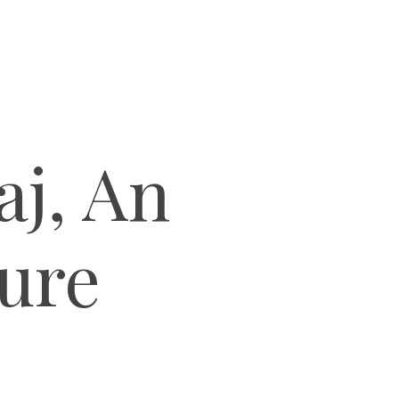
aj, An
ture