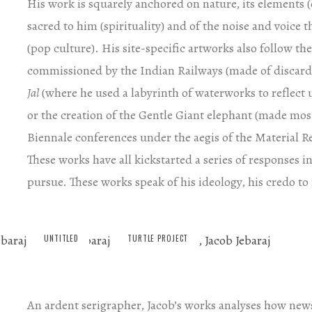
His work is squarely anchored on nature, its elements (e
sacred to him (spirituality) and of the noise and voice
(pop culture). His site-specific artworks also follow the
commissioned by the Indian Railways (made of discarde
Jal
(where he used a labyrinth of waterworks to reflect 
or the creation of the Gentle Giant elephant (made most
Biennale conferences under the aegis of the Material Re
These works have all kickstarted a series of responses 
pursue. These works speak of his ideology, his credo to
UNTITLED
TURTLE PROJECT
An ardent serigrapher, Jacob’s works analyses how new