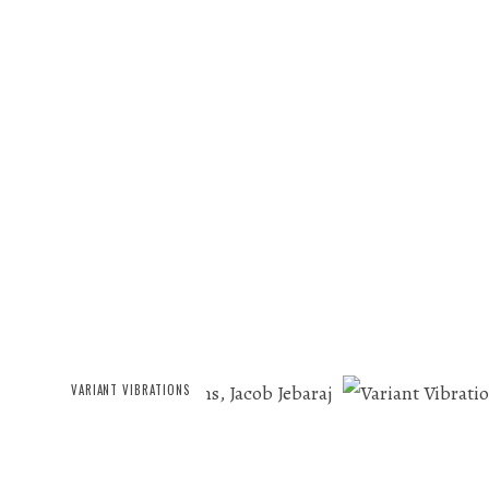
VARIANT VIBRATIONS