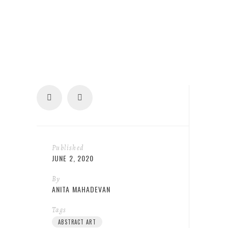
Published
JUNE 2, 2020
By
ANITA MAHADEVAN
Tags
ABSTRACT ART