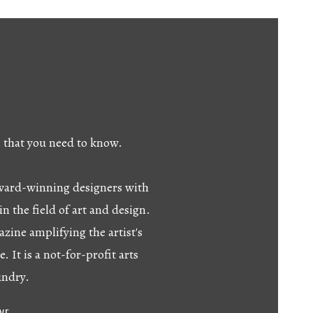
s that you need to know.
 award-winning designers with
in the field of art and design.
azine amplifying the artist's
e. It is a not-for-profit arts
undry.
IVE