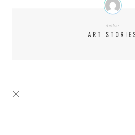
Author
ART STORIE