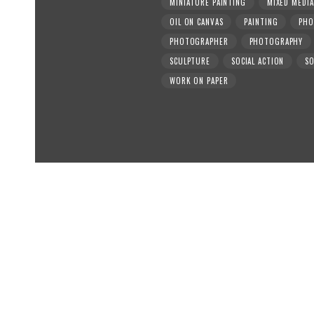
MINIATURE PAINTING
MIXED MEDIA
OIL ON CANVAS
PAINTING
PHO
PHOTOGRAPHER
PHOTOGRAPHY
SCULPTURE
SOCIAL ACTION
SO
WORK ON PAPER