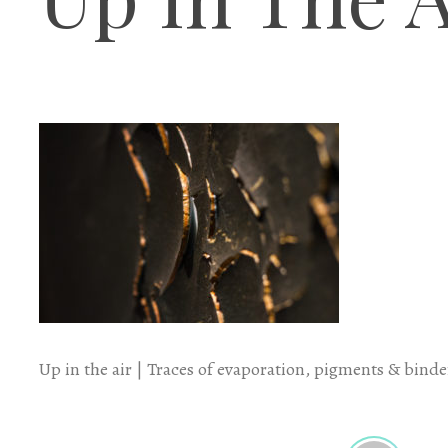
Up in the air | Traces of evaporation, pigments & binder