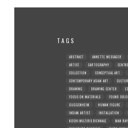
TAGS
ABSTRACT
ANNETTE MESSAGER
ARTIST
CARTOGRAPHY
CENTR
COLLECTION
CONCEPTUAL ART
CONTEMPORARY ASIAN ART
CULTU
DRAWING
DRAWING CENTER
E
FOCUS ON MATERIALS
FOUND OBJE
GUGGENHEIM
HUMAN FIGURE
INDIAN ARTIST
INSTALLATION
KOCHI-MUZIRIS BIENNALE
MAN RAY