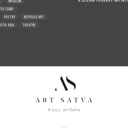
MUSEUM
TO ESSAY
POETRY
RECYCLED ART
UTH ASIA
THEATRE
© 2017. Art Satva