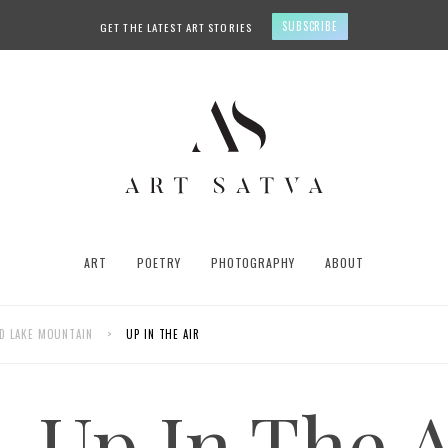
SUBSCRIBE
GET THE LATEST ART STORIES
ART
POETRY
PHOTOGRAPHY
ABOUT
UID LAKE MOUNTAIN
>
UP IN THE AIR
Up In The A