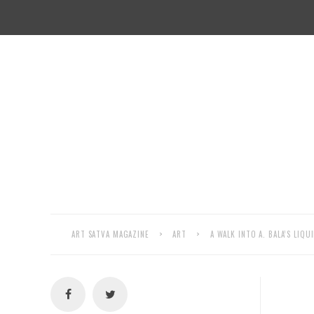
ART SATVA MAGAZINE
>
ART
>
A WALK INTO A. BALA’S LIQ