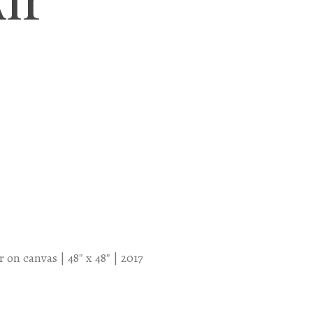
 on canvas | 48″ x 48″ | 2017