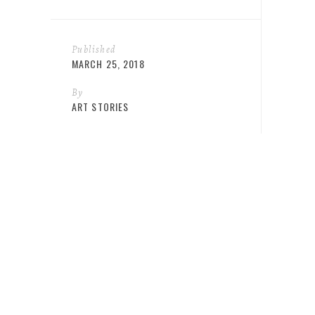
Published
MARCH 25, 2018
By
ART STORIES