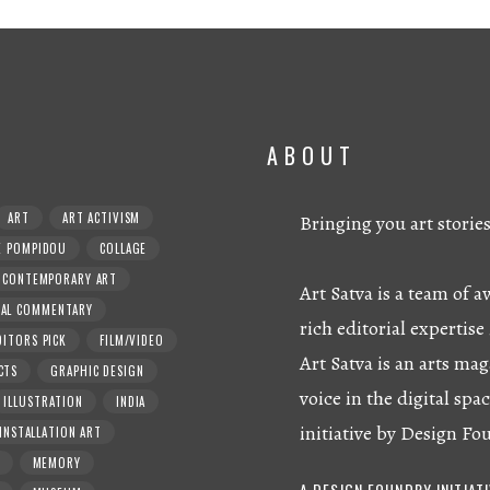
ABOUT
ART
ART ACTIVISM
Bringing you art storie
E POMPIDOU
COLLAGE
CONTEMPORARY ART
Art Satva is a team of
RAL COMMENTARY
rich editorial expertise 
DITORS PICK
FILM/VIDEO
Art Satva is an arts mag
CTS
GRAPHIC DESIGN
voice in the digital spac
ILLUSTRATION
INDIA
initiative by Design Fo
INSTALLATION ART
MEMORY
A DESIGN FOUNDRY INITIAT