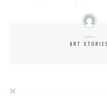
Author
ART STORIE