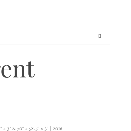
ent
 x 3″ & 70″ x 58.5″ x 3″ | 2016