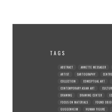
TAGS
ABSTRACT
ANNETTE MESSAGER
ARTIST
CARTOGRAPHY
CENTR
COLLECTION
CONCEPTUAL ART
CONTEMPORARY ASIAN ART
CULTU
DRAWING
DRAWING CENTER
E
FOCUS ON MATERIALS
FOUND OBJE
GUGGENHEIM
HUMAN FIGURE