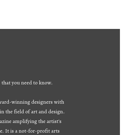
s that you need to know.
 award-winning designers with
in the field of art and design.
azine amplifying the artist's
e. It is a not-for-profit arts