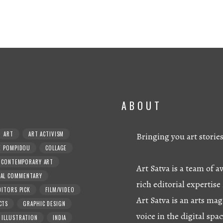
ABOUT
ART
ART ACTIVISM
Bringing you art storie
E POMPIDOU
COLLAGE
CONTEMPORARY ART
Art Satva is a team of
RAL COMMENTARY
rich editorial expertise 
DITORS PICK
FILM/VIDEO
Art Satva is an arts mag
CTS
GRAPHIC DESIGN
voice in the digital spac
ILLUSTRATION
INDIA