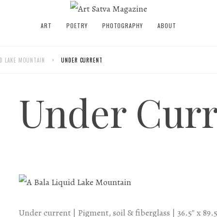
ART
POETRY
PHOTOGRAPHY
ABOUT
UID LAKE MOUNTAIN
>
UNDER CURRENT
Under Curr
Under current | Pigment, soil & fiberglass | 36.5″ x 89.5″