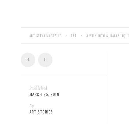
ART SATVA MAGAZINE
>
ART
>
A WALK INTO A. BALA’S LIQ
Published
MARCH 25, 2018
By
ART STORIES