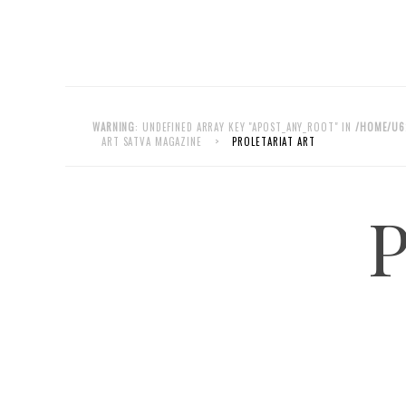
WARNING
: UNDEFINED ARRAY KEY "APOST_ANY_ROOT" IN
/HOME/U6
ART SATVA MAGAZINE
>
PROLETARIAT ART
P