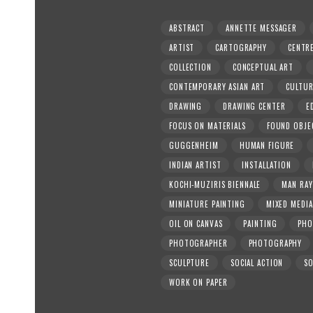
ABSTRACT
ANNETTE MESSAGER
ARTIST
CARTOGRAPHY
CENTR
COLLECTION
CONCEPTUAL ART
CONTEMPORARY ASIAN ART
CULTU
DRAWING
DRAWING CENTER
E
FOCUS ON MATERIALS
FOUND OBJE
GUGGENHEIM
HUMAN FIGURE
INDIAN ARTIST
INSTALLATION
KOCHI-MUZIRIS BIENNALE
MAN RAY
MINIATURE PAINTING
MIXED MEDIA
OIL ON CANVAS
PAINTING
PHO
PHOTOGRAPHER
PHOTOGRAPHY
SCULPTURE
SOCIAL ACTION
SO
WORK ON PAPER