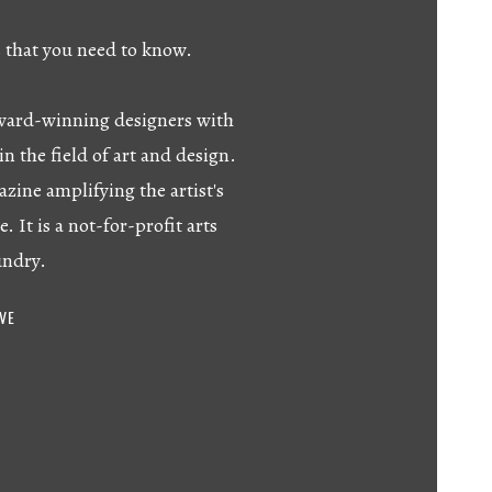
s that you need to know.
 award-winning designers with
in the field of art and design.
azine amplifying the artist's
e. It is a not-for-profit arts
undry.
IVE