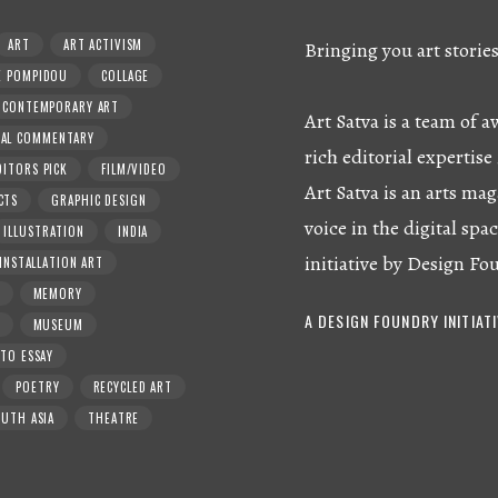
ART
ART ACTIVISM
Bringing you art storie
E POMPIDOU
COLLAGE
CONTEMPORARY ART
Art Satva is a team of
RAL COMMENTARY
rich editorial expertise 
DITORS PICK
FILM/VIDEO
Art Satva is an arts mag
CTS
GRAPHIC DESIGN
voice in the digital spac
ILLUSTRATION
INDIA
initiative by Design Fo
INSTALLATION ART
MEMORY
A DESIGN FOUNDRY INITIAT
MUSEUM
TO ESSAY
POETRY
RECYCLED ART
UTH ASIA
THEATRE