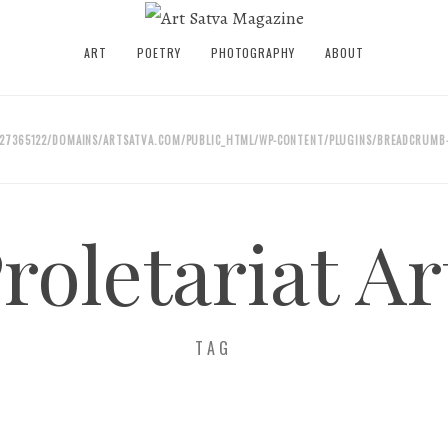
ART
POETRY
PHOTOGRAPHY
ABOUT
27365122/DOMAINS/ARTSATVA.COM/PUBLIC_HTML/WP-CONTENT/PLUGINS/BREADCRUMB-
roletariat Ar
TAG