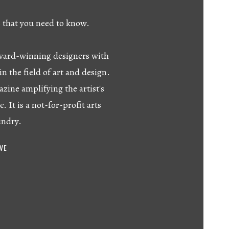
s that you need to know.
 award-winning designers with
in the field of art and design.
azine amplifying the artist's
e. It is a not-for-profit arts
undry.
IVE