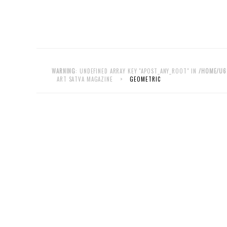
WARNING
: UNDEFINED ARRAY KEY "APOST_ANY_ROOT" IN
/HOME/U6
ART SATVA MAGAZINE
>
GEOMETRIC