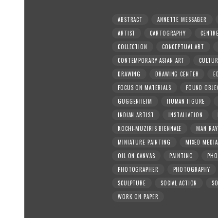
ABSTRACT
ANNETTE MESSAGER
ARTIST
CARTOGRAPHY
CENTR
COLLECTION
CONCEPTUAL ART
CONTEMPORARY ASIAN ART
CULTU
DRAWING
DRAWING CENTER
E
FOCUS ON MATERIALS
FOUND OBJE
GUGGENHEIM
HUMAN FIGURE
INDIAN ARTIST
INSTALLATION
KOCHI-MUZIRIS BIENNALE
MAN RAY
MINIATURE PAINTING
MIXED MEDIA
OIL ON CANVAS
PAINTING
PHO
PHOTOGRAPHER
PHOTOGRAPHY
SCULPTURE
SOCIAL ACTION
SO
WORK ON PAPER