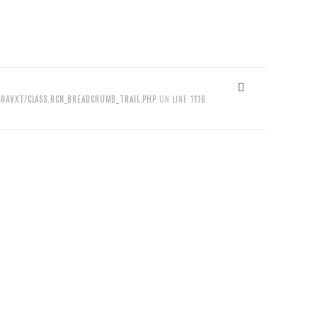
NAVXT/CLASS.BCN_BREADCRUMB_TRAIL.PHP
ON LINE
1116