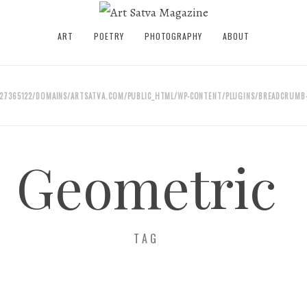
ART
POETRY
PHOTOGRAPHY
ABOUT
27365122/DOMAINS/ARTSATVA.COM/PUBLIC_HTML/WP-CONTENT/PLUGINS/BREADCRUMB-
Geometric
TAG