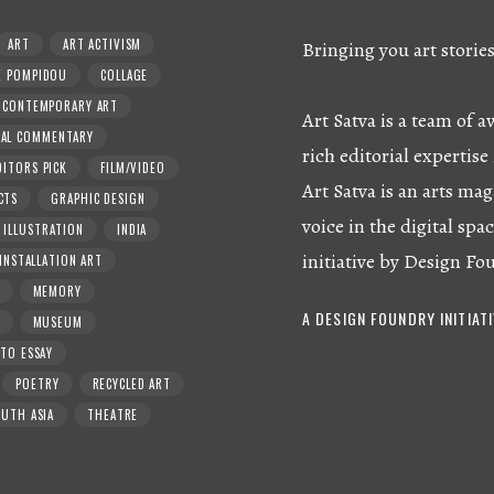
ART
ART ACTIVISM
Bringing you art storie
E POMPIDOU
COLLAGE
CONTEMPORARY ART
Art Satva is a team of
RAL COMMENTARY
rich editorial expertise 
DITORS PICK
FILM/VIDEO
Art Satva is an arts mag
CTS
GRAPHIC DESIGN
voice in the digital spac
ILLUSTRATION
INDIA
initiative by Design Fo
INSTALLATION ART
MEMORY
A DESIGN FOUNDRY INITIAT
MUSEUM
TO ESSAY
POETRY
RECYCLED ART
UTH ASIA
THEATRE